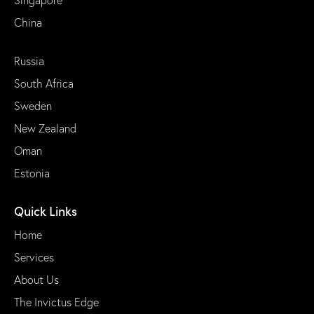
China
Russia
South Africa
Sweden
New Zealand
Oman
Estonia
Quick Links
Home
Services
About Us
The Invictus Edge