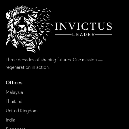
Three decades of shaping futures. One mission —
regeneration in action.
Offices
Malaysia
Thailand
United Kingdom
India
Singapore