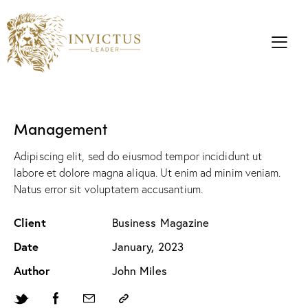
Management
Adipiscing elit, sed do eiusmod tempor incididunt ut
labore et dolore magna aliqua. Ut enim ad minim veniam.
Natus error sit voluptatem accusantium.
Client
Business Magazine
Date
January, 2023
Author
John Miles