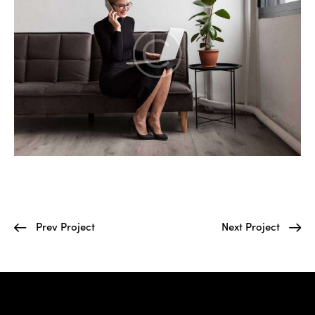
Prev Project
Next Project