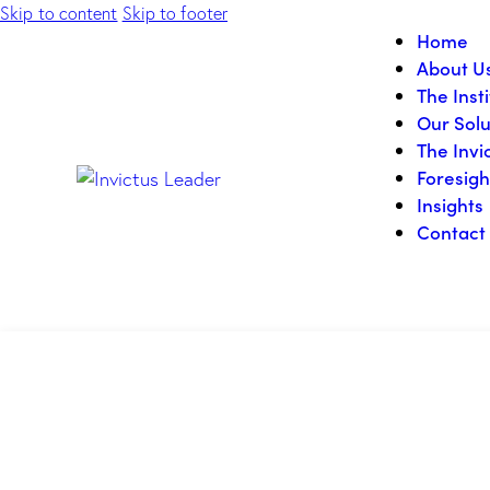
Skip to content
Skip to footer
Home
About U
The Inst
Our Solu
The Invi
Foresigh
Insights
Contact