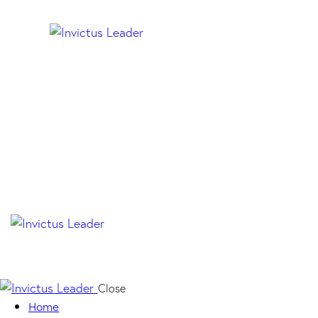
Close
Home