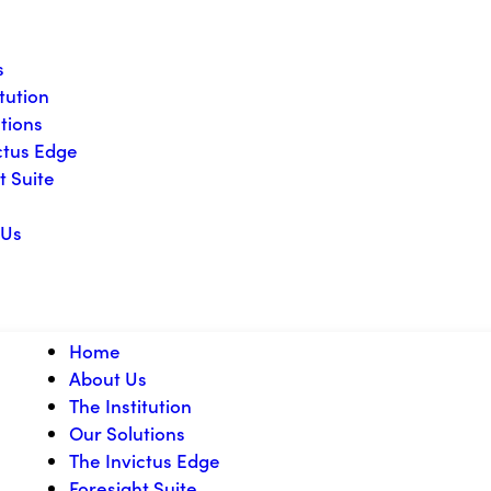
s
itution
tions
ctus Edge
t Suite
 Us
Home
About Us
The Institution
Our Solutions
The Invictus Edge
Foresight Suite