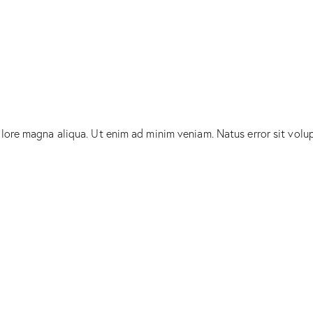
olore magna aliqua. Ut enim ad minim veniam. Natus error sit vol