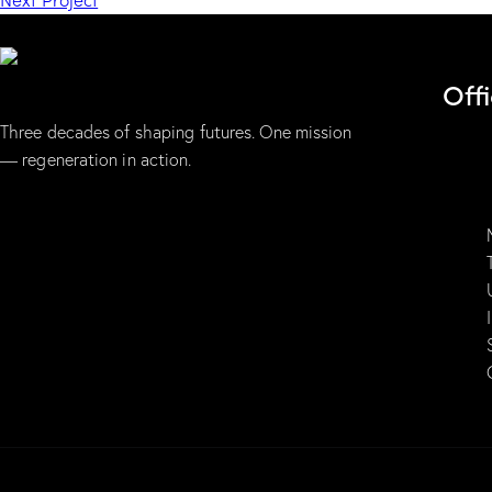
Off
Three decades of shaping futures. One mission
— regeneration in action.