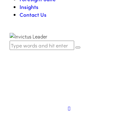
Insights
Contact Us