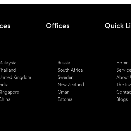
ices
Offices
Quick L
Malaysia
Russia
Home
Thailand
South Africa
Servic
United Kingdom
Sweden
About 
India
New Zealand
The In
Singapore
Oman
Contac
China
Estonia
Blogs