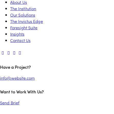
About Us
The Institution
Our Solutions
The Invictus Edge
Foresight Suite
Insights
Contact Us
Have a Project?
info@website.com
Want to Work With Us?
Send Brief