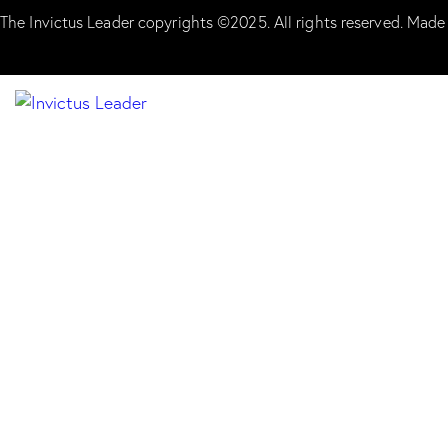
The Invictus Leader copyrights ©2025. All rights reserved. Made