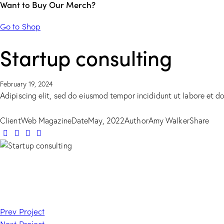
Want to Buy Our Merch?
Go to Shop
Startup consulting
February 19, 2024
Adipiscing elit, sed do eiusmod tempor incididunt ut labore et d
Client
Web Magazine
Date
May, 2022
Author
Amy Walker
Share
Prev Project
Next Project