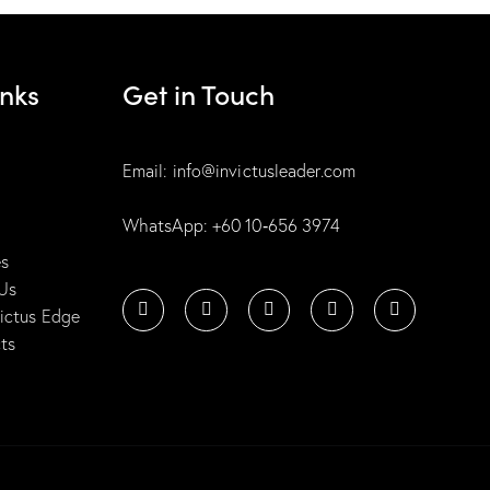
inks
Get in Touch
Email: info@invictusleader.com
WhatsApp: ‪+60 10‑656 3974‬
es
Us
victus Edge
ts