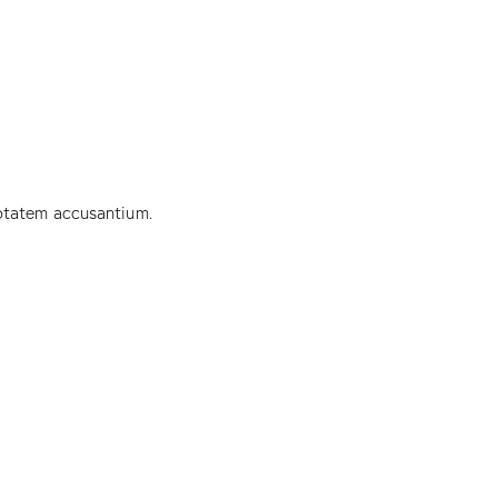
uptatem accusantium.