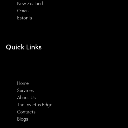
New Zealand
Oman
Estonia
Quick Links
Home
Services
About Us
The Invictus Edge
Contacts
Blogs