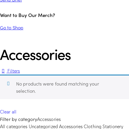
Want to Buy Our Merch?
Go to Shop
Accessories
Filters
No products were found matching your
selection.
Clear all
Filter by category
Accessories
All categories
Uncategorized
Accessories
Clothing
Stationery