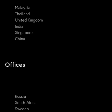
Malaysia
Thailand
United Kingdom
India
Singapore
China
Offices
Russia
South Africa
Sweden