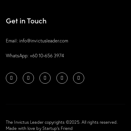
Get in Touch
Email: info@invictusleader.com
WhatsApp: ‪+60 10‑656 3974‬
The Invictus Leader copyrights ©2025. All rights reserved.
Made with love by
Startup’s Friend