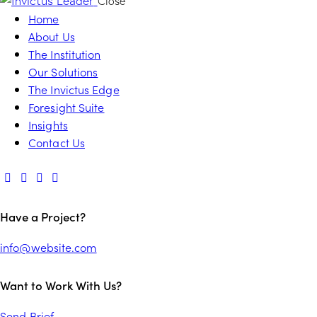
Close
Home
About Us
The Institution
Our Solutions
The Invictus Edge
Foresight Suite
Insights
Contact Us
Have a Project?
info@website.com
Want to Work With Us?
Send Brief