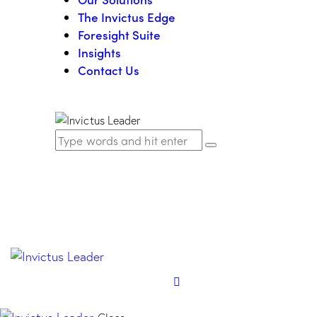
The Invictus Edge
Foresight Suite
Insights
Contact Us