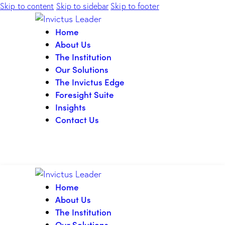
Skip to content
Skip to sidebar
Skip to footer
Home
About Us
The Institution
Our Solutions
The Invictus Edge
Foresight Suite
Insights
Contact Us
Home
About Us
The Institution
Our Solutions