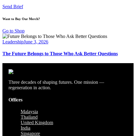
Send Brief
Want to Buy Our Merch?
Go to Shop
Leadership
June 3, 2026
The Future Belongs to Those Who Ask Better Questions
Three decades of shaping futures. One mission —
regeneration in action.
Offices
Malaysia
Thailand
United Kingdom
India
Singapore