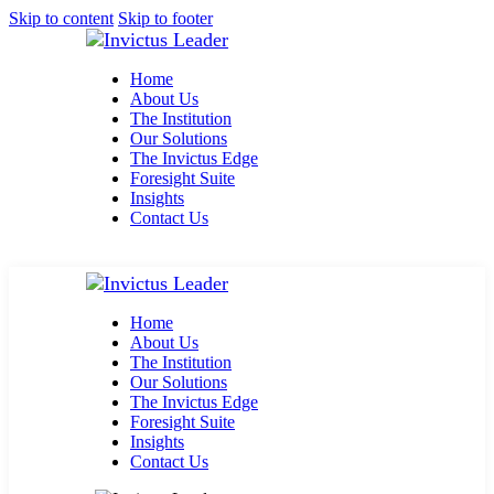
Skip to content
Skip to footer
Home
About Us
The Institution
Our Solutions
The Invictus Edge
Foresight Suite
Insights
Contact Us
Home
About Us
The Institution
Our Solutions
The Invictus Edge
Foresight Suite
Insights
Contact Us