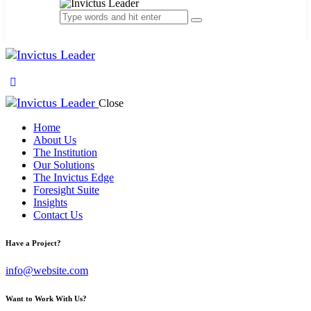
Close
Home
About Us
The Institution
Our Solutions
The Invictus Edge
Foresight Suite
Insights
Contact Us
facebook-
linkedin
google
youtube
Have a Project?
1
info@website.com
Want to Work With Us?