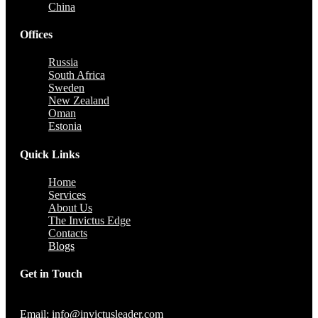
China
Offices
Russia
South Africa
Sweden
New Zealand
Oman
Estonia
Quick Links
Home
Services
About Us
The Invictus Edge
Contacts
Blogs
Get in Touch
Email: info@invictusleader.com