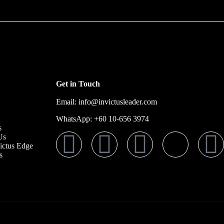
Get in Touch
Email: info@invictusleader.com
WhatsApp: ‪+60 10‑656 3974‬
s
Us
ictus Edge
s