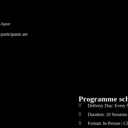
o have
participants are
Programme sch
Delivery Day: Every 
Duration: 10 Sessions
Format: In-Person | 