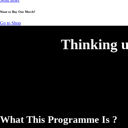
Send Brief
Want to Buy Our Merch?
Go to Shop
Thinking u
What This Programme Is ?