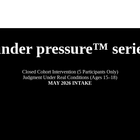
nder pressure™ seri
Closed Cohort Intervention (5 Participants Only)
Judgment Under Real Conditions (Ages 15–18)
MAY 2026 INTAKE