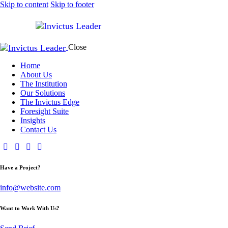
Skip to content
Skip to footer
Close
Home
About Us
The Institution
Our Solutions
The Invictus Edge
Foresight Suite
Insights
Contact Us
Have a Project?
info@website.com
Want to Work With Us?