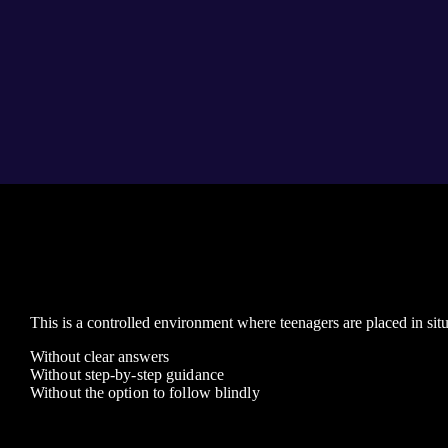
This is a controlled environment where teenagers are placed in situ
Without clear answers
Without step-by-step guidance
Without the option to follow blindly