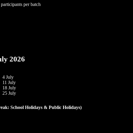
 participants per batch
uly 2026
4 July
11 July
18 July
25 July
reak: School Holidays & Public Holidays)