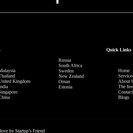
s
Quick Links
Russia
South Africa
Malaysia
Home
Sweden
Thailand
Service
New Zealand
United Kingdom
About 
Oman
India
The Inv
Estonia
Singapore
Contact
China
Blogs
 love by
Startup’s Friend