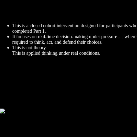
This is a closed cohort intervention designed for participants wh
completed Part 1.
It focuses on real-time decision-making under pressure — where 
required to think, act, and defend their choices.
This is not theory.
This is applied thinking under real conditions.