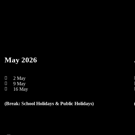
May 2026
2 May
9 May
16 May
(Break: School Holidays & Public Holidays)