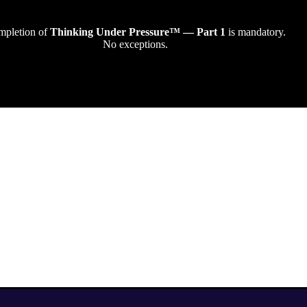
pletion of
Thinking Under Pressure™ — Part 1
is mandatory.
No exceptions.
How It Works
Think → Deci