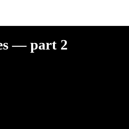
es — part 2