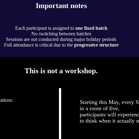
Important notes
Each participant is assigned to
one fixed batch
No switching between batches
Sessions are not conducted during major holiday periods
Full attendance is critical due to the
progressive structure
This is not a workshop.
ations:
Starting this May, every S
in a room of five,
participants will experien
to think when it actually m