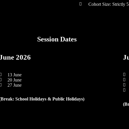
Cohort Size: Strictly 5
Session Dates
June 2026
J
13 June
20 June
27 June
(Break: School Holidays & Public Holidays)
(B