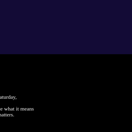
aturday,
ce what it means
atters.