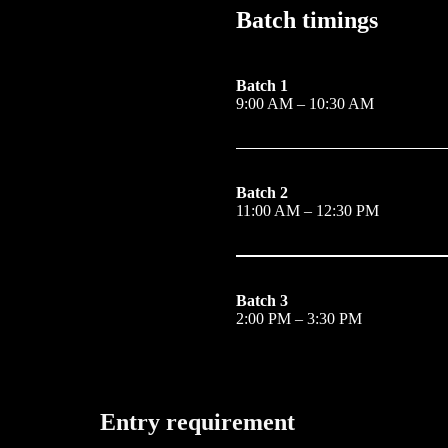
Batch timings
Batch 1
9:00 AM – 10:30 AM
Batch 2
11:00 AM – 12:30 PM
Batch 3
2:00 PM – 3:30 PM
Entry requirement