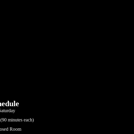
edule
Saturday
 (90 minutes each)
Closed Room