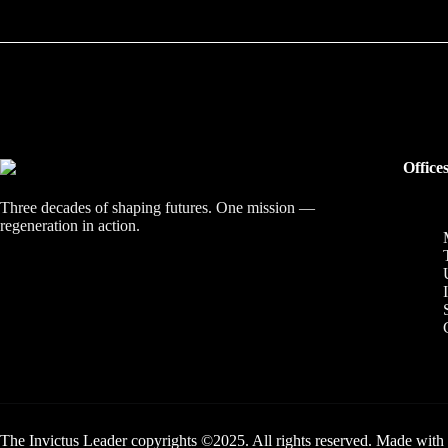
Office
Three decades of shaping futures. One mission —
regeneration in action.
The Invictus Leader copyrights ©2025. All rights reserved. Made with