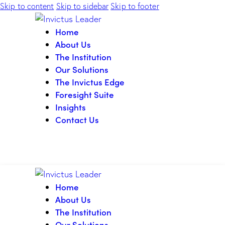
Skip to content
Skip to sidebar
Skip to footer
Home
About Us
The Institution
Our Solutions
The Invictus Edge
Foresight Suite
Insights
Contact Us
Home
About Us
The Institution
Our Solutions