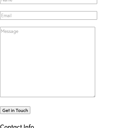
Contact Info