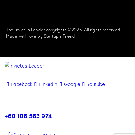
The Invictus Leader copyrights ©2025. All rights reserved.
Made with love by
Startup’s Friend
Facebook
Linkedin
Google
Youtube
+60 106 563 974
info@invictusleader.com