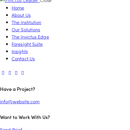
Close
Home
About Us
The Institution
Our Solutions
The Invictus Edge
Foresight Suite
Insights
Contact Us
Have a Project?
info@website.com
Want to Work With Us?
Send Brief