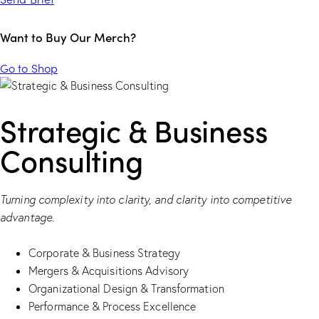
Want to Buy Our Merch?
Go to Shop
Strategic & Business
Consulting
Turning complexity into clarity, and clarity into competitive
advantage.
Corporate & Business Strategy
Mergers & Acquisitions Advisory
Organizational Design & Transformation
Performance & Process Excellence