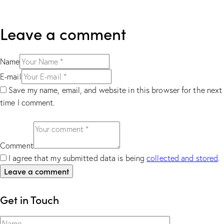
Leave a comment
Name
E-mail
Save my name, email, and website in this browser for the next
time I comment.
Comment
I agree that my submitted data is being
collected and stored
.
Get in Touch