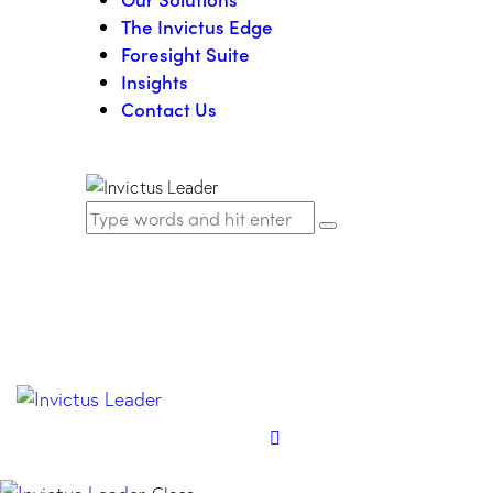
The Invictus Edge
Foresight Suite
Insights
Contact Us