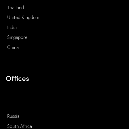
Thailand
United Kingdom
India
Singapore
China
Offices
Russia
South Africa