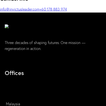
info@invictusleader.com
+60 178 883 974
Three decades of shaping futures. One mission —
regeneration in action.
Offices
Malaysia