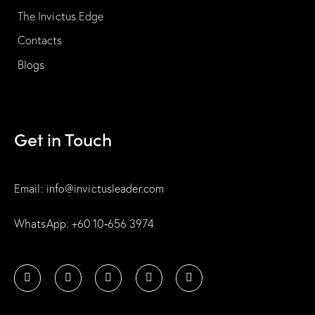
The Invictus Edge
Contacts
Blogs
Get in Touch
Email: info@invictusleader.com
WhatsApp: ‪+60 10‑656 3974‬