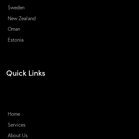
Sweden
New Zealand
Oman
Estonia
Quick Links
Home
Services
About Us