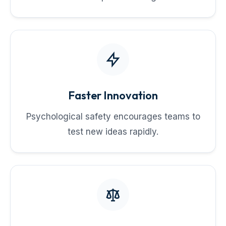
Faster Innovation
Psychological safety encourages teams to
test new ideas rapidly.