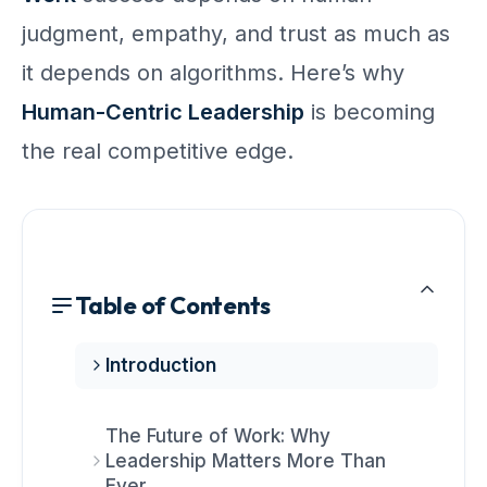
judgment, empathy, and trust as much as
it depends on algorithms. Here’s why
Human-Centric Leadership
is becoming
the real competitive edge.
Table of Contents
Introduction
The Future of Work: Why
Leadership Matters More Than
Ever