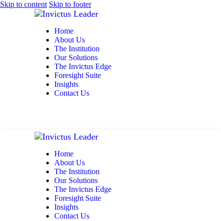
Skip to content
Skip to footer
Home
About Us
The Institution
Our Solutions
The Invictus Edge
Foresight Suite
Insights
Contact Us
Home
About Us
The Institution
Our Solutions
The Invictus Edge
Foresight Suite
Insights
Contact Us