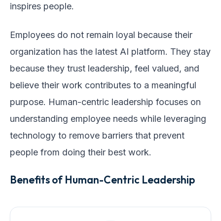
inspires people.
Employees do not remain loyal because their
organization has the latest AI platform. They stay
because they trust leadership, feel valued, and
believe their work contributes to a meaningful
purpose. Human-centric leadership focuses on
understanding employee needs while leveraging
technology to remove barriers that prevent
people from doing their best work.
Benefits of Human-Centric Leadership