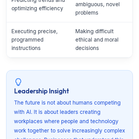
ambiguous, novel
optimizing efficiency
problems
Executing precise,
Making difficult
programmed
ethical and moral
instructions
decisions
Leadership Insight
The future is not about humans competing
with AI. It is about leaders creating
workplaces where people and technology
work together to solve increasingly complex