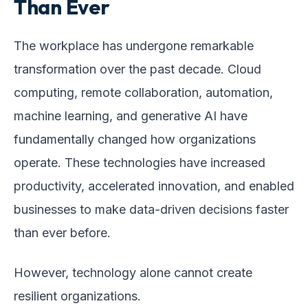
Than Ever
The workplace has undergone remarkable
transformation over the past decade. Cloud
computing, remote collaboration, automation,
machine learning, and generative AI have
fundamentally changed how organizations
operate. These technologies have increased
productivity, accelerated innovation, and enabled
businesses to make data-driven decisions faster
than ever before.
However, technology alone cannot create
resilient organizations.