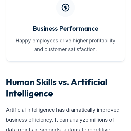
Business Performance
Happy employees drive higher profitability
and customer satisfaction.
Human Skills vs. Artificial
Intelligence
Artificial Intelligence has dramatically improved
business efficiency. It can analyze millions of
data points in seconds, automate repetitive