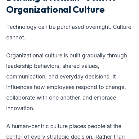
Organizational Culture
Technology can be purchased overnight. Culture
cannot.
Organizational culture is built gradually through
leadership behaviors, shared values,
communication, and everyday decisions. It
influences how employees respond to change,
collaborate with one another, and embrace
innovation.
A human-centric culture places people at the
center of every strategic decision. Rather than