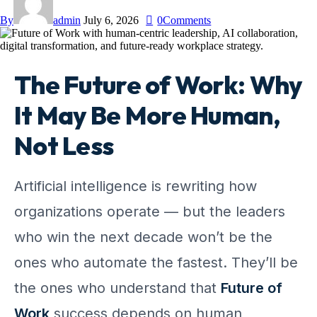
By
admin
July 6, 2026
0
Comments
The Future of Work: Why
It May Be More Human,
Not Less
Artificial intelligence is rewriting how
organizations operate — but the leaders
who win the next decade won’t be the
ones who automate the fastest. They’ll be
the ones who understand that
Future of
Work
success depends on human