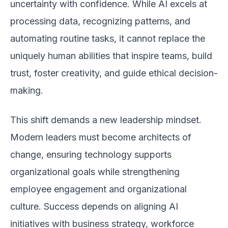
uncertainty with confidence. While AI excels at
processing data, recognizing patterns, and
automating routine tasks, it cannot replace the
uniquely human abilities that inspire teams, build
trust, foster creativity, and guide ethical decision-
making.
This shift demands a new leadership mindset.
Modern leaders must become architects of
change, ensuring technology supports
organizational goals while strengthening
employee engagement and organizational
culture. Success depends on aligning AI
initiatives with business strategy, workforce