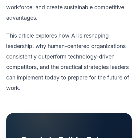
workforce, and create sustainable competitive
advantages.
This article explores how AI is reshaping
leadership, why human-centered organizations
consistently outperform technology-driven
competitors, and the practical strategies leaders
can implement today to prepare for the future of
work.