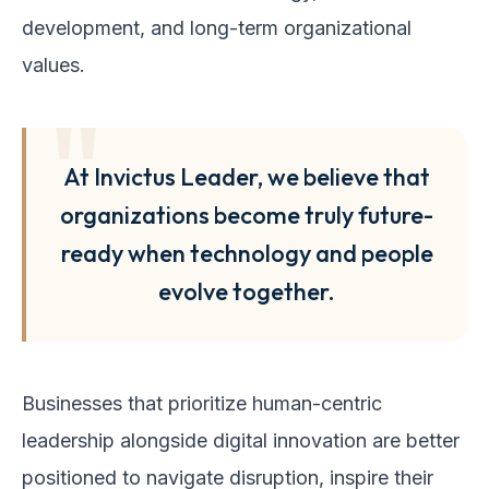
development, and long-term organizational
values.
At Invictus Leader, we believe that
organizations become truly future-
ready when technology and people
evolve together.
Businesses that prioritize human-centric
leadership alongside digital innovation are better
positioned to navigate disruption, inspire their