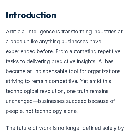
Introduction
Artificial Intelligence is transforming industries at
a pace unlike anything businesses have
experienced before. From automating repetitive
tasks to delivering predictive insights, AI has
become an indispensable tool for organizations
striving to remain competitive. Yet amid this
technological revolution, one truth remains
unchanged—businesses succeed because of
people, not technology alone.
The future of work is no longer defined solely by