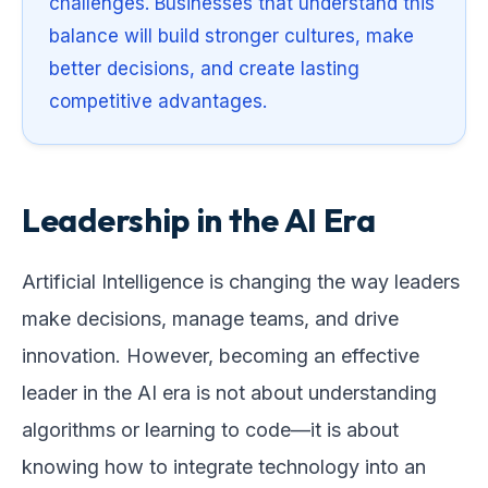
challenges. Businesses that understand this
balance will build stronger cultures, make
better decisions, and create lasting
competitive advantages.
Leadership in the AI Era
Artificial Intelligence is changing the way leaders
make decisions, manage teams, and drive
innovation. However, becoming an effective
leader in the AI era is not about understanding
algorithms or learning to code—it is about
knowing how to integrate technology into an