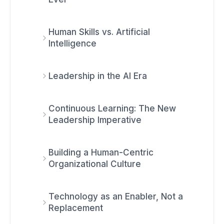
Human Skills vs. Artificial
Intelligence
Leadership in the AI Era
Continuous Learning: The New
Leadership Imperative
Building a Human-Centric
Organizational Culture
Technology as an Enabler, Not a
Replacement