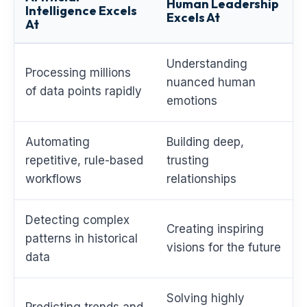
Human Leadership
Intelligence Excels
Excels At
At
Understanding
Processing millions
nuanced human
of data points rapidly
emotions
Automating
Building deep,
repetitive, rule-based
trusting
workflows
relationships
Detecting complex
Creating inspiring
patterns in historical
visions for the future
data
Solving highly
Predicting trends and