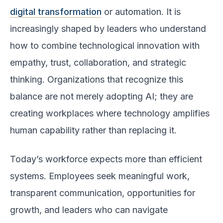
digital transformation
or automation. It is
increasingly shaped by leaders who understand
how to combine technological innovation with
empathy, trust, collaboration, and strategic
thinking. Organizations that recognize this
balance are not merely adopting AI; they are
creating workplaces where technology amplifies
human capability rather than replacing it.
Today’s workforce expects more than efficient
systems. Employees seek meaningful work,
transparent communication, opportunities for
growth, and leaders who can navigate