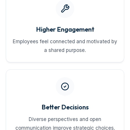
Higher Engagement
Employees feel connected and motivated by
a shared purpose.
Better Decisions
Diverse perspectives and open
communication improve strategic choices.