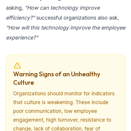
asking,
“How can technology improve
efficiency?”
successful organizations also ask,
“How will this technology improve the employee
experience?”
Warning Signs of an Unhealthy
Culture
Organizations should monitor for indicators
that culture is weakening. These include
poor communication, low employee
engagement, high turnover, resistance to
change, lack of collaboration, fear of