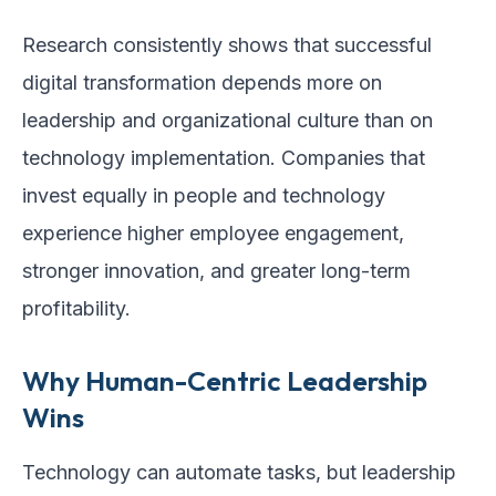
Research consistently shows that successful
digital transformation depends more on
leadership and organizational culture than on
technology implementation. Companies that
invest equally in people and technology
experience higher employee engagement,
stronger innovation, and greater long-term
profitability.
Why Human-Centric Leadership
Wins
Technology can automate tasks, but leadership