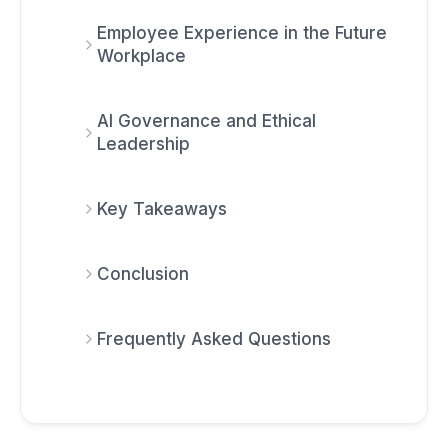
Employee Experience in the Future
Workplace
AI Governance and Ethical
Leadership
Key Takeaways
Conclusion
Frequently Asked Questions