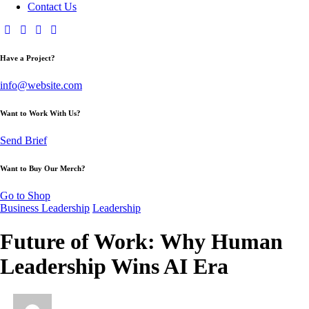
Contact Us
Have a Project?
info@website.com
Want to Work With Us?
Send Brief
Want to Buy Our Merch?
Go to Shop
Business Leadership
Leadership
Future of Work: Why Human
Leadership Wins AI Era