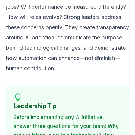
jobs? Will performance be measured differently?
How will roles evolve? Strong leaders address
these concerns openly. They create transparency
around AI adoption, communicate the purpose
behind technological changes, and demonstrate
how automation can enhance—not diminish—
human contribution.
Leadership Tip
Before implementing any AI initiative,
answer three questions for your team:
Why