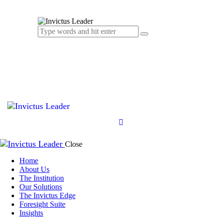
Close
Home
About Us
The Institution
Our Solutions
The Invictus Edge
Foresight Suite
Insights