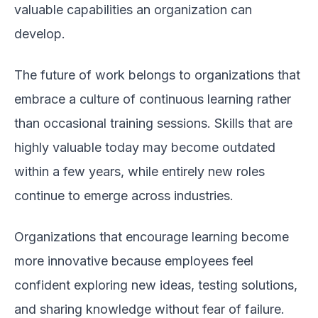
valuable capabilities an organization can
develop.
The future of work belongs to organizations that
embrace a culture of continuous learning rather
than occasional training sessions. Skills that are
highly valuable today may become outdated
within a few years, while entirely new roles
continue to emerge across industries.
Organizations that encourage learning become
more innovative because employees feel
confident exploring new ideas, testing solutions,
and sharing knowledge without fear of failure.