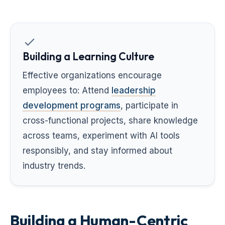
Building a Learning Culture
Effective organizations encourage
employees to: Attend
leadership
development programs
, participate in
cross-functional projects, share knowledge
across teams, experiment with AI tools
responsibly, and stay informed about
industry trends.
Building a Human-Centric