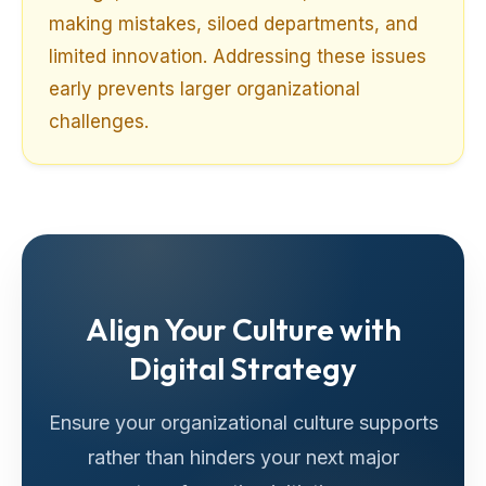
making mistakes, siloed departments, and
limited innovation. Addressing these issues
early prevents larger organizational
challenges.
Align Your Culture with
Digital Strategy
Ensure your organizational culture supports
rather than hinders your next major