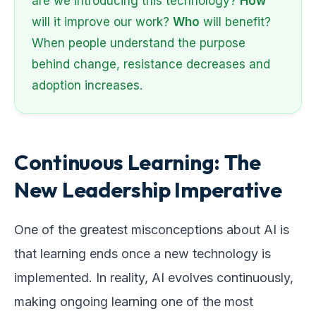
are we introducing this technology?
How
will it improve our work?
Who
will benefit?
When people understand the purpose
behind change, resistance decreases and
adoption increases.
Continuous Learning: The
New Leadership Imperative
One of the greatest misconceptions about AI is
that learning ends once a new technology is
implemented. In reality, AI evolves continuously,
making ongoing learning one of the most