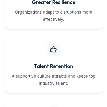
Greater Resilience
Organizations adapt to disruptions more
effectively.
Talent Retention
A supportive culture attracts and keeps top
industry talent.