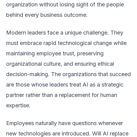
organization without losing sight of the people
behind every business outcome.
Modern leaders face a unique challenge. They
must embrace rapid technological change while
maintaining employee trust, preserving
organizational culture, and ensuring ethical
decision-making. The organizations that succeed
are those whose leaders treat AI as a strategic
partner rather than a replacement for human
expertise.
Employees naturally have questions whenever
new technologies are introduced. Will AI replace