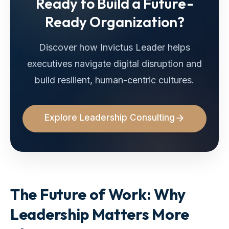
Ready to Build a Future-
Ready Organization?
Discover how Invictus Leader helps
executives navigate digital disruption and
build resilient, human-centric cultures.
Explore Leadership Consulting
The Future of Work: Why
Leadership Matters More