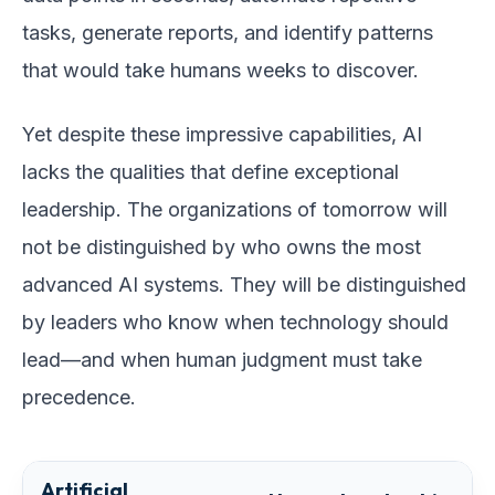
tasks, generate reports, and identify patterns
that would take humans weeks to discover.
Yet despite these impressive capabilities, AI
lacks the qualities that define exceptional
leadership. The organizations of tomorrow will
not be distinguished by who owns the most
advanced AI systems. They will be distinguished
by leaders who know when technology should
lead—and when human judgment must take
precedence.
Artificial