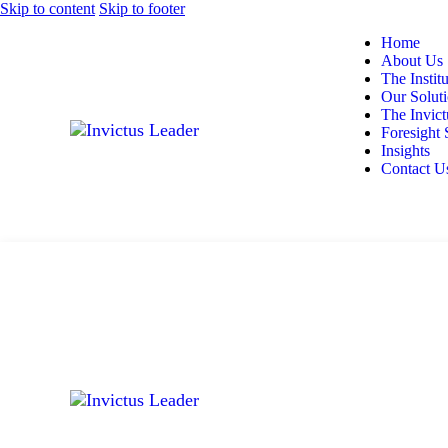
Skip to content
Skip to footer
Home
About Us
The Instit
Our Solut
The Invic
Foresight 
Insights
Contact U