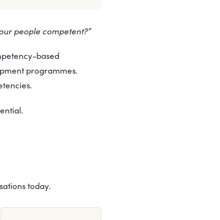
 our people competent?”
ompetency-based
lopment programmes.
etencies.
ntial.
sations today.