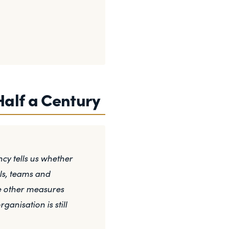
Half a Century
y tells us whether
ls, teams and
he other measures
anisation is still