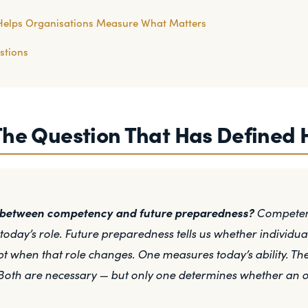
Helps Organisations Measure What Matters
stions
The Question That Has Defined 
e between competency and future preparedness?
Competenc
day’s role. Future preparedness tells us whether individua
t when that role changes. One measures today’s ability. T
Both are necessary — but only one determines whether an org