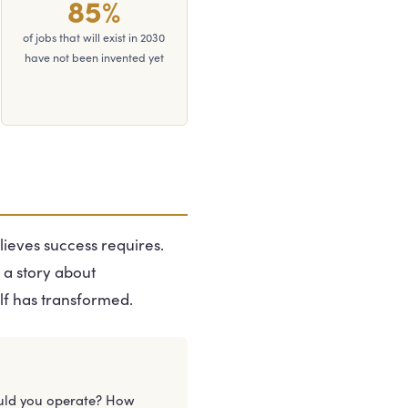
85%
of jobs that will exist in 2030
have not been invented yet
lieves success requires.
 a story about
lf has transformed.
uld you operate? How