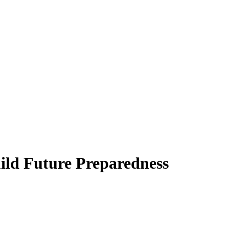
ild Future Preparedness