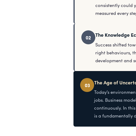
consistently could 
measured every step
The Knowledge E
02
Success shifted tow
right behaviours, 
development and suc
The Age of Uncert
03
Today’s environment
jobs. Business model
continuously. In thi
is a fundamentally d