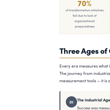
70%
of transformation initiatives
fail due to lack of
organisational
preparedness
Three Ages of
Every era measures what it
The journey from industria
measurement tools — it is 
The Industrial Ag
01
Success was measu