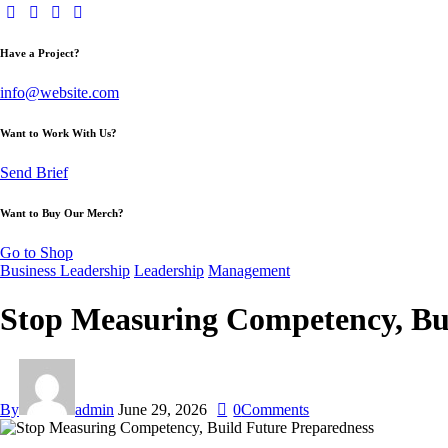
Have a Project?
info@website.com
Want to Work With Us?
Send Brief
Want to Buy Our Merch?
Go to Shop
Business Leadership
Leadership
Management
Stop Measuring Competency, Bu
By
admin
June 29, 2026
0
Comments