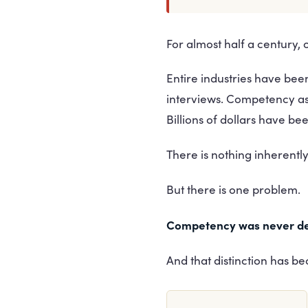
For almost half a century,
Entire industries have b
interviews. Competency a
Billions of dollars have b
There is nothing inherentl
But there is one problem.
Competency was never de
And that distinction has be