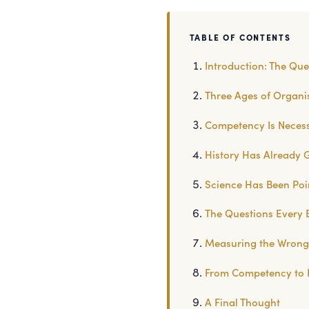
TABLE OF CONTENTS
Introduction: The Que
Three Ages of Organ
Competency Is Necessa
History Has Already 
Science Has Been Poin
The Questions Every 
Measuring the Wrong 
From Competency to 
A Final Thought