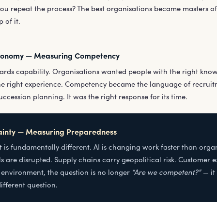
you repeat the process? The best organisations became masters of
 of it.
conomy — Measuring Competency
ards capability. Organisations wanted people with the right knowle
the right experience. Competency became the language of recruitm
cession planning. It was the right response for its time.
ainty — Measuring Preparedness
 is fundamentally different. AI is changing work faster than orga
s are disrupted. Supply chains carry geopolitical risk. Customer 
“Are we competent?”
s environment, the question is no longer
— it
ifferent question.