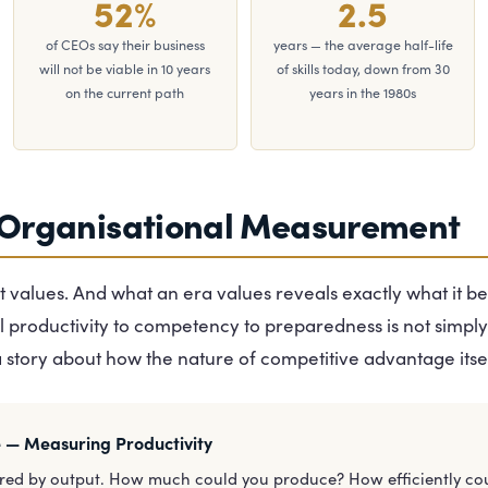
52%
2.5
of CEOs say their business
years — the average half-life
will not be viable in 10 years
of skills today, down from 30
on the current path
years in the 1980s
 Organisational Measurement
 values. And what an era values reveals exactly what it be
l productivity to competency to preparedness is not simply
a story about how the nature of competitive advantage itse
e — Measuring Productivity
red by output. How much could you produce? How efficiently co