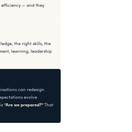
 efficiency — and they
dge, the right skills, the
ent, learning, leadership
nisations can redesign
expectations evolve
“Are we prepared?”
 is
That