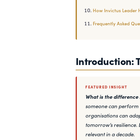
How Invictus Leader 
Frequently Asked Que
Introduction: 
FEATURED INSIGHT
What is the differenc
someone can perform to
organisations can adap
tomorrow’s resilience. 
relevant in a decade.