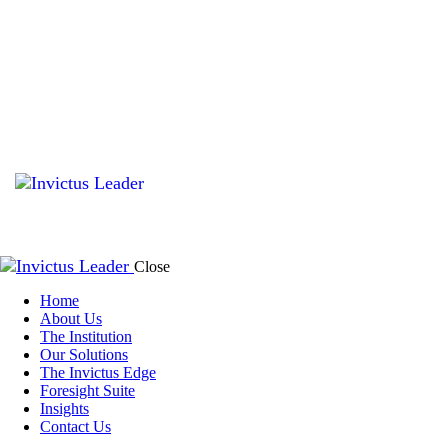
Close
Home
About Us
The Institution
Our Solutions
The Invictus Edge
Foresight Suite
Insights
Contact Us