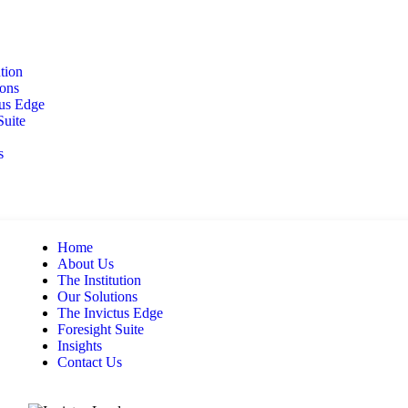
ution
ions
tus Edge
Suite
s
Home
About Us
The Institution
Our Solutions
The Invictus Edge
Foresight Suite
Insights
Contact Us