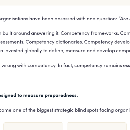
“Are
 organisations have been obsessed with one question:
een built around answering it. Competency frameworks. C
ssessments. Competency dictionaries. Competency deve
een invested globally to define, measure and develop comp
y wrong with competency. In fact, competency remains esse
signed to measure preparedness.
come one of the biggest strategic blind spots facing organi