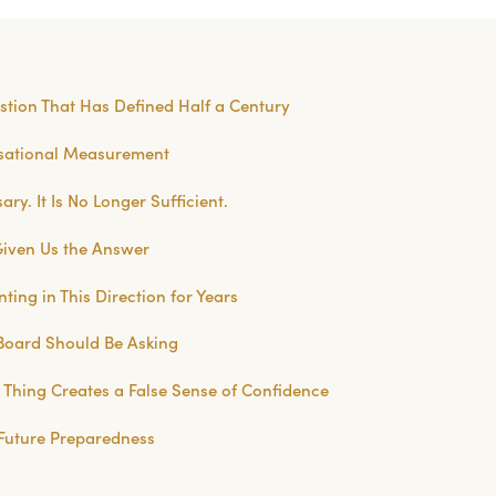
stion That Has Defined Half a Century
isational Measurement
ry. It Is No Longer Sufficient.
Given Us the Answer
ting in This Direction for Years
Board Should Be Asking
Thing Creates a False Sense of Confidence
Future Preparedness