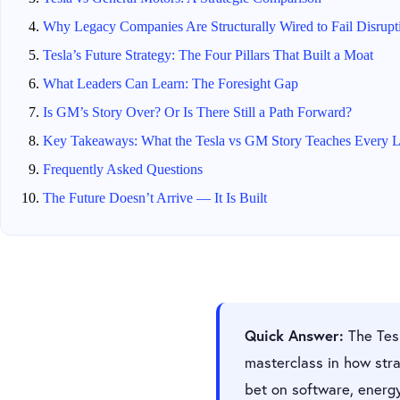
Why Legacy Companies Are Structurally Wired to Fail Disrupt
Tesla’s Future Strategy: The Four Pillars That Built a Moat
What Leaders Can Learn: The Foresight Gap
Is GM’s Story Over? Or Is There Still a Path Forward?
Key Takeaways: What the Tesla vs GM Story Teaches Every L
Frequently Asked Questions
The Future Doesn’t Arrive — It Is Built
Quick Answer:
The Tesl
masterclass in how stra
bet on software, energ