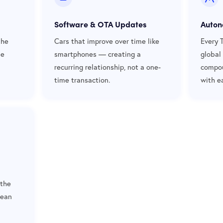
Software & OTA Updates
Auton
the
Cars that improve over time like
Every 
de
smartphones — creating a
global
recurring relationship, not a one-
compou
time transaction.
with e
 the
lean