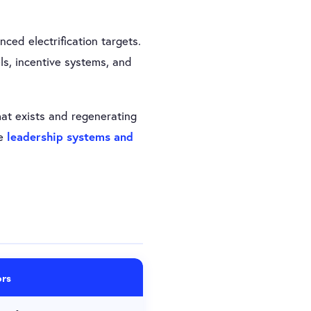
ced electrification targets.
s, incentive systems, and
t exists and regenerating
he
leadership systems and
rs