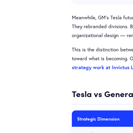
Meanwhile, GM’s Tesla futur
They rebranded divisions. B
organizational design — rem
This is the distinction bet
toward what is becoming. Or
strategy work at Invictus 
Tesla vs Genera
Strategic Dimension