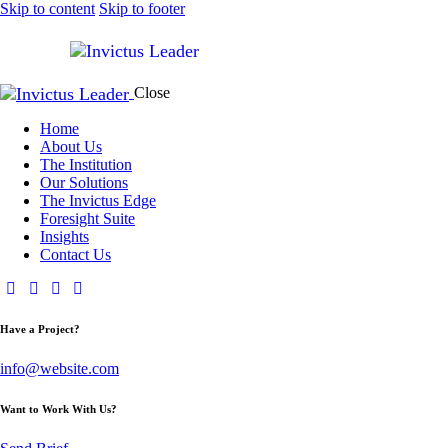
Skip to content
Skip to footer
Close
Home
About Us
The Institution
Our Solutions
The Invictus Edge
Foresight Suite
Insights
Contact Us
Have a Project?
info@website.com
Want to Work With Us?