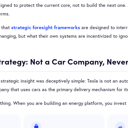
signed to protect the current core, not to build the next one. 
erms.
n that
strategic foresight frameworks
are designed to inter
changing, but what their own systems are incentivized to igno
Strategy: Not a Car Company, Neve
strategic insight was deceptively simple: Tesla is not an aut
ny that uses cars as the primary delivery mechanism for its
hing. When you are building an energy platform, you invest 