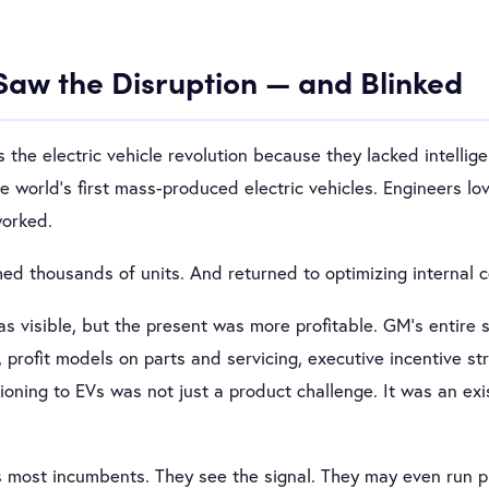
Saw the Disruption — and Blinked
 the electric vehicle revolution because they lacked intellig
 world’s first mass-produced electric vehicles. Engineers lov
worked.
ed thousands of units. And returned to optimizing internal 
 visible, but the present was more profitable. GM’s entire 
, profit models on parts and servicing, executive incentive s
oning to EVs was not just a product challenge. It was an exis
s most incumbents. They see the signal. They may even run pil