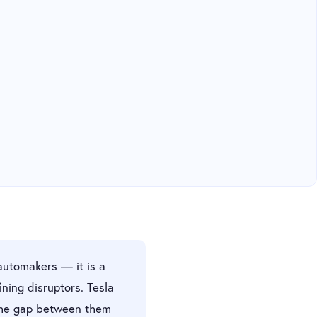
automakers — it is a
ning disruptors. Tesla
The gap between them