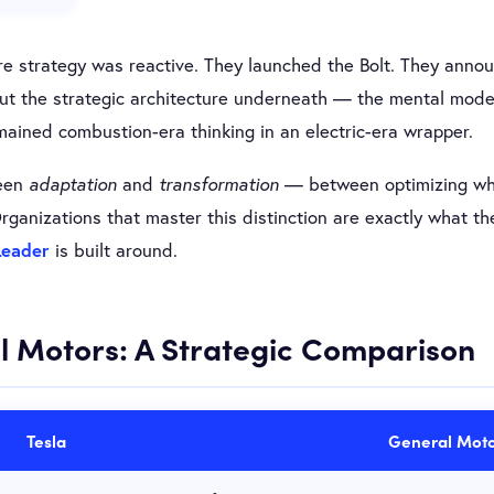
e strategy was reactive. They launched the Bolt. They announ
ut the strategic architecture underneath — the mental model
ained combustion-era thinking in an electric-era wrapper.
ween
adaptation
and
transformation
— between optimizing wha
ganizations that master this distinction are exactly what t
Leader
is built around.
l Motors: A Strategic Comparison
Tesla
General Moto