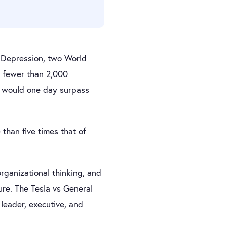
t Depression, two World
h fewer than 2,000
la would one day surpass
than five times that of
organizational thinking, and
re. The Tesla vs General
leader, executive, and