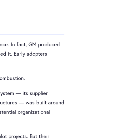
ence. In fact, GM produced
ed it. Early adopters
combustion.
system — its supplier
tructures — was built around
tential organizational
ot projects. But their