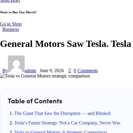
Send Brief
Want to Buy Our Merch?
Go to Shop
Business
General Motors Saw Tesla. Tesla
By
admin
June 9, 2026
0
Comments
Table of Contents
The Giant That Saw the Disruption — and Blinked
Tesla’s Future Strategy: Not a Car Company, Never Was
Tesla vs General Motors: A Strategic Comparison