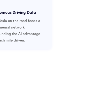
omous Driving Data
Tesla on the road feeds a
 neural network,
nding the AI advantage
ach mile driven.