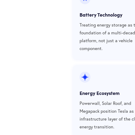
Battery Technology
Treating energy storage as 
foundation of a multi-deca
platform, not just a vehicle
component.
Energy Ecosystem
Powerwall, Solar Roof, and
Megapack position Tesla as
infrastructure layer of the c
energy transition.