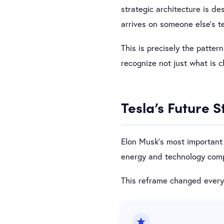
strategic architecture is de
arrives on someone else’s t
This is precisely the patter
recognize not just what is 
Tesla’s Future 
Elon Musk’s most important 
energy and technology compa
This reframe changed everyt