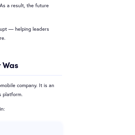
As a result, the future
rupt — helping leaders
re.
r Was
omobile company. It is an
 platform.
in: