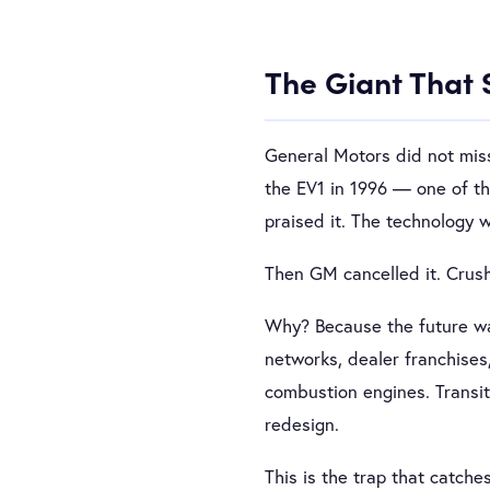
The Giant That 
General Motors did not miss
the EV1 in 1996 — one of the
praised it. The technology 
Then GM cancelled it. Crush
Why? Because the future was
networks, dealer franchises
combustion engines. Transiti
redesign.
This is the trap that catche