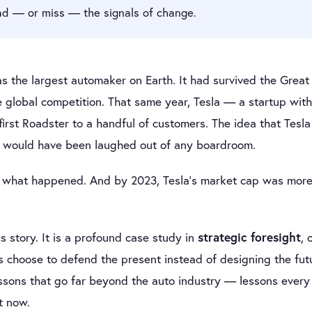
ad — or miss — the signals of change.
s the largest automaker on Earth. It had survived the Grea
e global competition. That same year, Tesla — a startup wit
irst Roadster to a handful of customers. The idea that Tes
n would have been laughed out of any boardroom.
y what happened. And by 2023, Tesla’s market cap was more 
s story. It is a profound case study in
strategic foresight
, 
choose to defend the present instead of designing the futu
ssons that go far beyond the auto industry — lessons every 
t now.