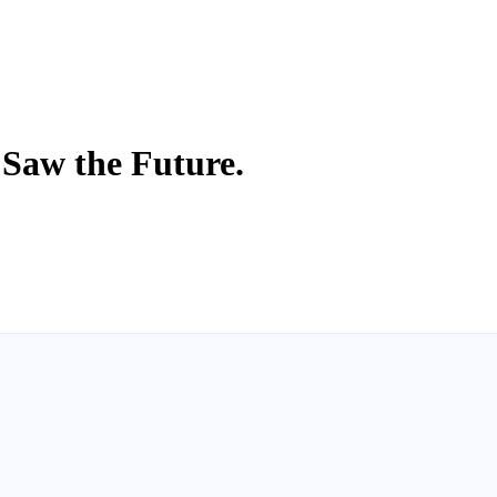
 Saw the Future.