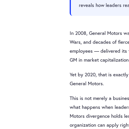
reveals how leaders re
In 2008, General Motors wa
Wars, and decades of fierc
employees — delivered its f
GM in market capitalizatio
Yet by 2020, that is exactl
General Motors.
This is not merely a busines
what happens when leaders 
Motors divergence holds le
organization can apply righ