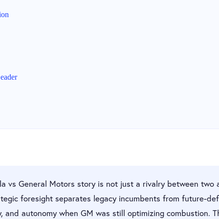
ion
eader
a vs General Motors story is not just a rivalry between two 
tegic foresight separates legacy incumbents from future-defi
y, and autonomy when GM was still optimizing combustion. 