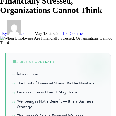
Financially Stressed,
Organizations Cannot Think
By
admin
May 13, 2026
0
Comments
TABLE OF CONTENTS
Introduction
01
The Cost of Financial Stress: By the Numbers
02
Financial Stress Doesn’t Stay Home
03
Wellbeing is Not a Benefit — It is a Business
04
Strategy
The Leader’s Role in Financial Wellness