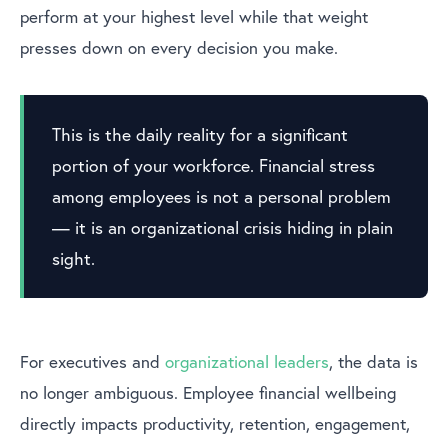
perform at your highest level while that weight
presses down on every decision you make.
This is the daily reality for a significant
portion of your workforce. Financial stress
among employees is not a personal problem
— it is an organizational crisis hiding in plain
sight.
For executives and
organizational leaders
, the data is
no longer ambiguous. Employee financial wellbeing
directly impacts productivity, retention, engagement,