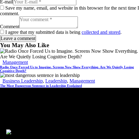
E-mail
Save my name, email, and website in this browser for the next time I
comment.
Comment
I agree that my submitted data is being
collected and stored
.
You May Also Like
Management
Radio Once Forced Us to Imagine. Screens Now Show Everything. Are We Quietly Losing
Cognitive Depth?
Business Leadership
,
Leadership
,
Management
The Most Dangerous Sentence in Leadership Explained