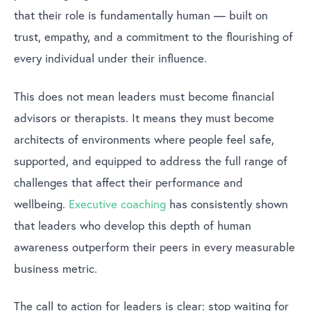
that their role is fundamentally human — built on
trust, empathy, and a commitment to the flourishing of
every individual under their influence.
This does not mean leaders must become financial
advisors or therapists. It means they must become
architects of environments where people feel safe,
supported, and equipped to address the full range of
challenges that affect their performance and
wellbeing.
Executive coaching
has consistently shown
that leaders who develop this depth of human
awareness outperform their peers in every measurable
business metric.
The call to action for leaders is clear: stop waiting for