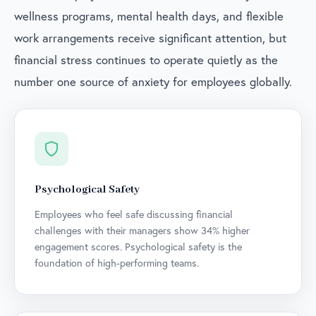
wellness programs, mental health days, and flexible
work arrangements receive significant attention, but
financial stress continues to operate quietly as the
number one source of anxiety for employees globally.
Psychological Safety
Employees who feel safe discussing financial
challenges with their managers show 34% higher
engagement scores. Psychological safety is the
foundation of high-performing teams.