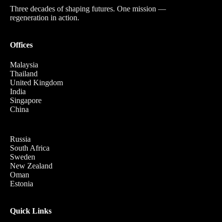
Three decades of shaping futures. One mission —
regeneration in action.
Offices
Malaysia
Thailand
United Kingdom
India
Singapore
China
Russia
South Africa
Sweden
New Zealand
Oman
Estonia
Quick Links