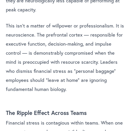
they are neurologically less capable of performing at
peak capacity.
This isn’t a matter of willpower or professionalism. It is
neuroscience. The prefrontal cortex — responsible for
executive function, decision-making, and impulse
control — is demonstrably compromised when the
mind is preoccupied with resource scarcity. Leaders
who dismiss financial stress as “personal baggage”
employees should “leave at home” are ignoring
fundamental human biology.
The Ripple Effect Across Teams
Financial stress is contagious within teams. When one