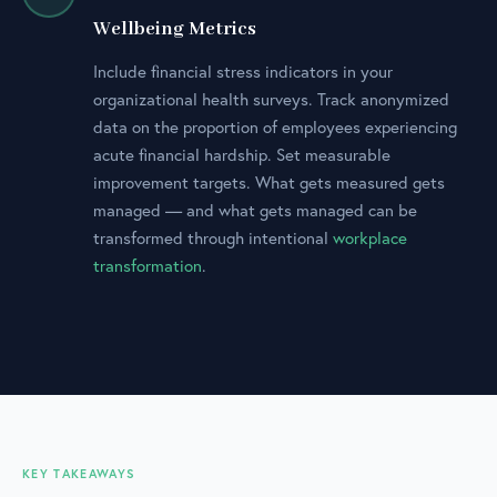
Wellbeing Metrics
Include financial stress indicators in your
organizational health surveys. Track anonymized
data on the proportion of employees experiencing
acute financial hardship. Set measurable
improvement targets. What gets measured gets
managed — and what gets managed can be
transformed through intentional
workplace
transformation
.
KEY TAKEAWAYS