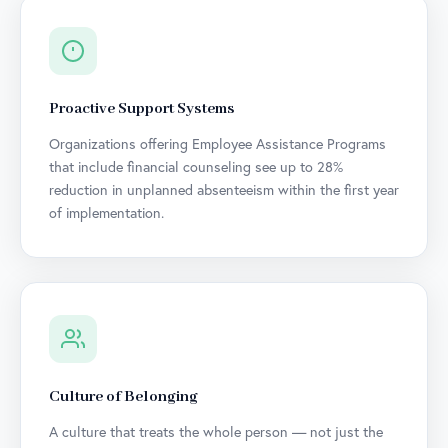
Proactive Support Systems
Organizations offering Employee Assistance Programs
that include financial counseling see up to 28%
reduction in unplanned absenteeism within the first year
of implementation.
Culture of Belonging
A culture that treats the whole person — not just the