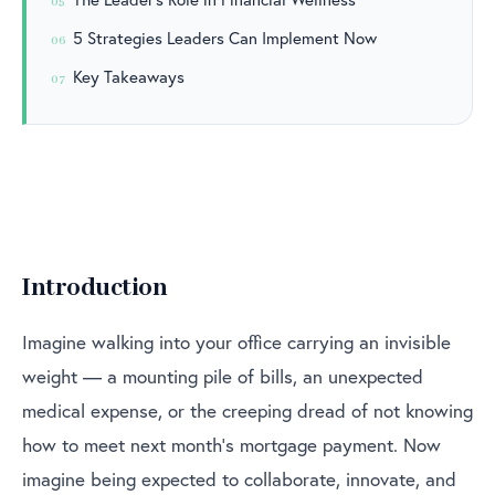
05
5 Strategies Leaders Can Implement Now
06
Key Takeaways
07
Introduction
Imagine walking into your office carrying an invisible
weight — a mounting pile of bills, an unexpected
medical expense, or the creeping dread of not knowing
how to meet next month’s mortgage payment. Now
imagine being expected to collaborate, innovate, and