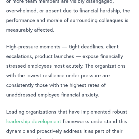
or more team members are visibly disengaged,
overwhelmed, or absent due to financial hardship, the
performance and morale of surrounding colleagues is
measurably affected.
High-pressure moments — tight deadlines, client
escalations, product launches — expose financially
stressed employees most acutely. The organizations
with the lowest resilience under pressure are
consistently those with the highest rates of
unaddressed employee financial anxiety.
Leading organizations that have implemented robust
leadership development
frameworks understand this
dynamic and proactively address it as part of their