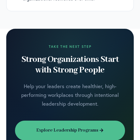
TAKE THE NEXT STEP
Strong Organizations Start
with Strong People
Help your leaders create healthier, high-
performing workplaces through intentional
leadership development.
Explore Leadership Programs