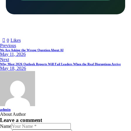
0
Likes
Previous
We Are Asking the Wrong Question About AI
May 11, 2026
Next
Why Most 2026 Outlook Reports Will Fail Leaders When the Real Disruptions Arrive
May 18, 2026
admin
About Author
Leave a comment
Name