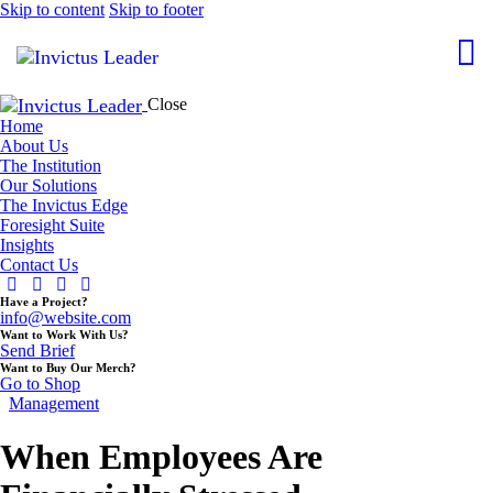
Skip to content
Skip to footer
Close
Home
About Us
The Institution
Our Solutions
The Invictus Edge
Foresight Suite
Insights
Contact Us
Have a Project?
info@website.com
Want to Work With Us?
Send Brief
Want to Buy Our Merch?
Go to Shop
Management
When Employees Are