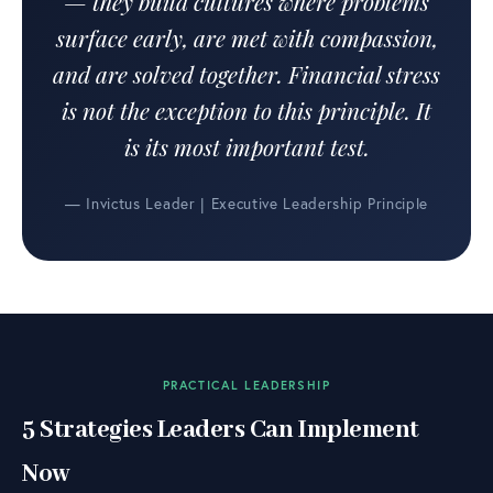
— they build cultures where problems
surface early, are met with compassion,
and are solved together. Financial stress
is not the exception to this principle. It
is its most important test.
— Invictus Leader | Executive Leadership Principle
PRACTICAL LEADERSHIP
5 Strategies Leaders Can Implement
Now