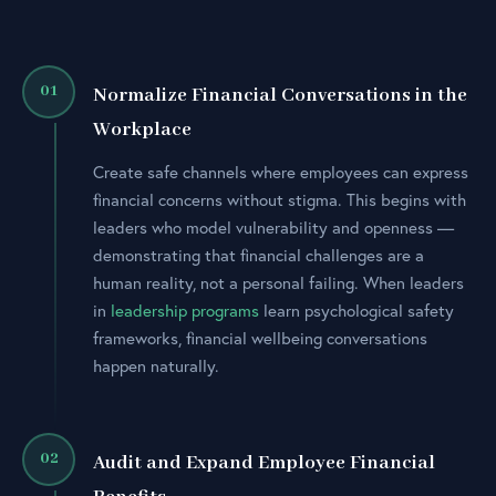
01
Normalize Financial Conversations in the
Workplace
Create safe channels where employees can express
financial concerns without stigma. This begins with
leaders who model vulnerability and openness —
demonstrating that financial challenges are a
human reality, not a personal failing. When leaders
in
leadership programs
learn psychological safety
frameworks, financial wellbeing conversations
happen naturally.
02
Audit and Expand Employee Financial