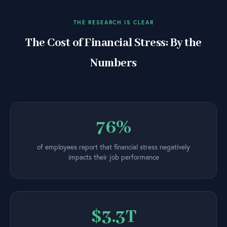
THE RESEARCH IS CLEAR
The Cost of Financial Stress: By the
Numbers
76%
of employees report that financial stress negatively
impacts their job performance
$3.3T