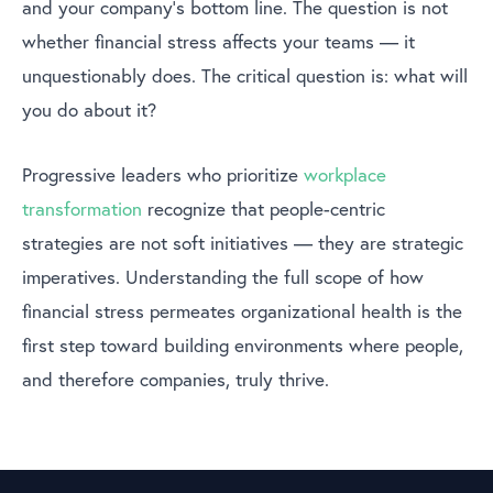
and your company’s bottom line. The question is not
whether financial stress affects your teams — it
unquestionably does. The critical question is: what will
you do about it?
Progressive leaders who prioritize
workplace
transformation
recognize that people-centric
strategies are not soft initiatives — they are strategic
imperatives. Understanding the full scope of how
financial stress permeates organizational health is the
first step toward building environments where people,
and therefore companies, truly thrive.