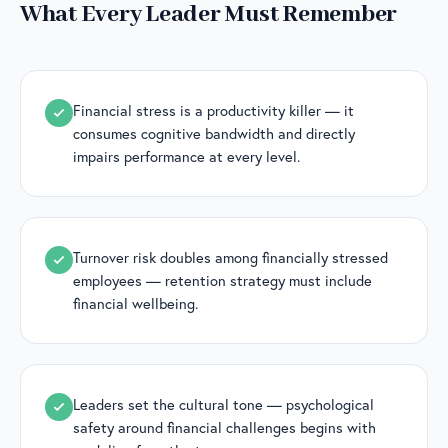
What Every Leader Must Remember
Financial stress is a productivity killer — it
consumes cognitive bandwidth and directly
impairs performance at every level.
Turnover risk doubles among financially stressed
employees — retention strategy must include
financial wellbeing.
Leaders set the cultural tone — psychological
safety around financial challenges begins with