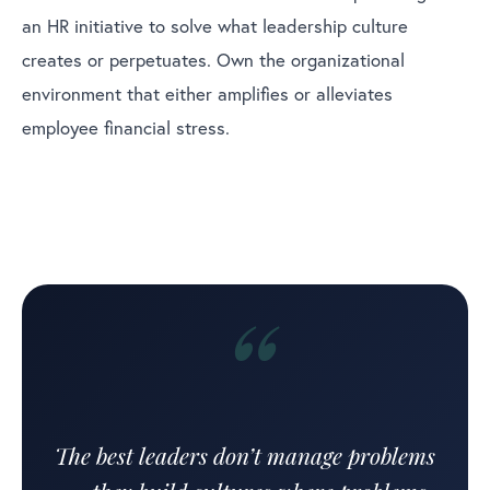
an HR initiative to solve what leadership culture
creates or perpetuates. Own the organizational
environment that either amplifies or alleviates
employee financial stress.
“
The best leaders don’t manage problems