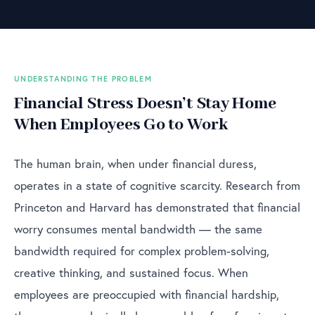
UNDERSTANDING THE PROBLEM
Financial Stress Doesn’t Stay Home
When Employees Go to Work
The human brain, when under financial duress,
operates in a state of cognitive scarcity. Research from
Princeton and Harvard has demonstrated that financial
worry consumes mental bandwidth — the same
bandwidth required for complex problem-solving,
creative thinking, and sustained focus. When
employees are preoccupied with financial hardship,