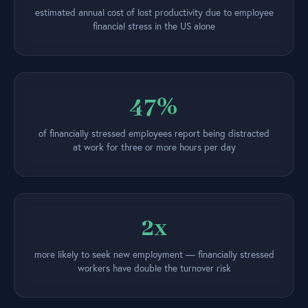
estimated annual cost of lost productivity due to employee
financial stress in the US alone
47%
of financially stressed employees report being distracted
at work for three or more hours per day
2x
more likely to seek new employment — financially stressed
workers have double the turnover risk