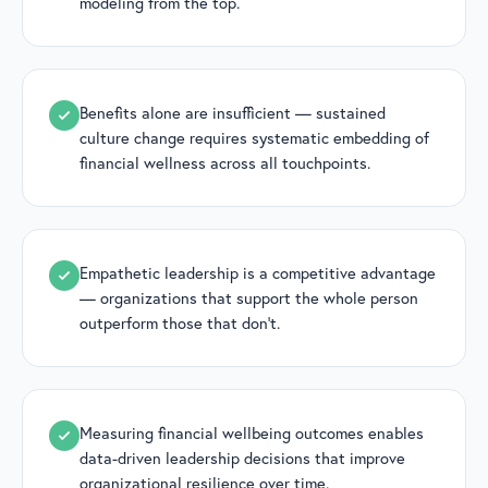
modeling from the top.
Benefits alone are insufficient — sustained
culture change requires systematic embedding of
financial wellness across all touchpoints.
Empathetic leadership is a competitive advantage
— organizations that support the whole person
outperform those that don’t.
Measuring financial wellbeing outcomes enables
data-driven leadership decisions that improve
organizational resilience over time.