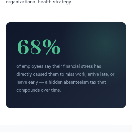
organizational health strategy.
68%
of employees say their financial stress has
directly caused them to miss work, arrive late, or
leave early — a hidden absenteeism tax that
compounds over time.