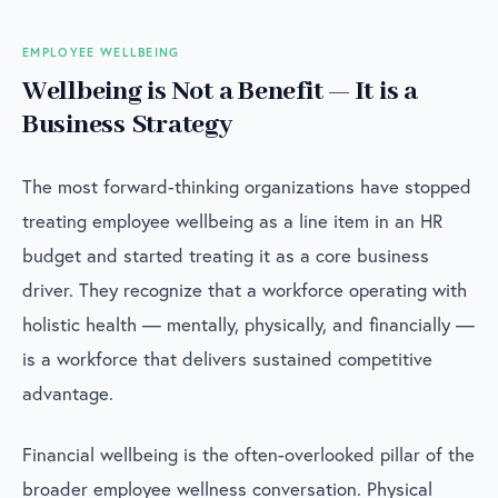
EMPLOYEE WELLBEING
Wellbeing is Not a Benefit — It is a
Business Strategy
The most forward-thinking organizations have stopped
treating employee wellbeing as a line item in an HR
budget and started treating it as a core business
driver. They recognize that a workforce operating with
holistic health — mentally, physically, and financially —
is a workforce that delivers sustained competitive
advantage.
Financial wellbeing is the often-overlooked pillar of the
broader employee wellness conversation. Physical