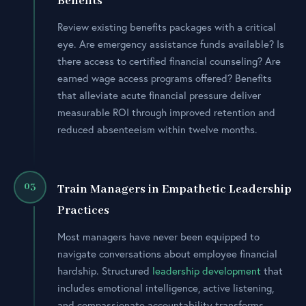
Benefits
Review existing benefits packages with a critical
eye. Are emergency assistance funds available? Is
there access to certified financial counseling? Are
earned wage access programs offered? Benefits
that alleviate acute financial pressure deliver
measurable ROI through improved retention and
reduced absenteeism within twelve months.
03
Train Managers in Empathetic Leadership
Practices
Most managers have never been equipped to
navigate conversations about employee financial
hardship. Structured
leadership development
that
includes emotional intelligence, active listening,
and compassionate accountability transforms