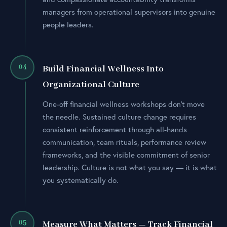
managers from operational supervisors into genuine
people leaders.
04
Build Financial Wellness Into
Organizational Culture
One-off financial wellness workshops don’t move
the needle. Sustained culture change requires
consistent reinforcement through all-hands
communication, team rituals, performance review
frameworks, and the visible commitment of senior
leadership. Culture is not what you say — it is what
you systematically do.
05
Measure What Matters — Track Financial