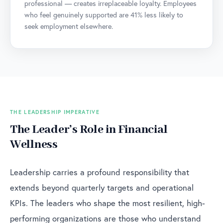
professional — creates irreplaceable loyalty. Employees
who feel genuinely supported are 41% less likely to
seek employment elsewhere.
THE LEADERSHIP IMPERATIVE
The Leader’s Role in Financial
Wellness
Leadership carries a profound responsibility that
extends beyond quarterly targets and operational
KPIs. The leaders who shape the most resilient, high-
performing organizations are those who understand