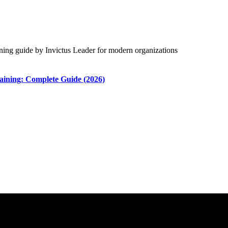
aining: Complete Guide (2026)