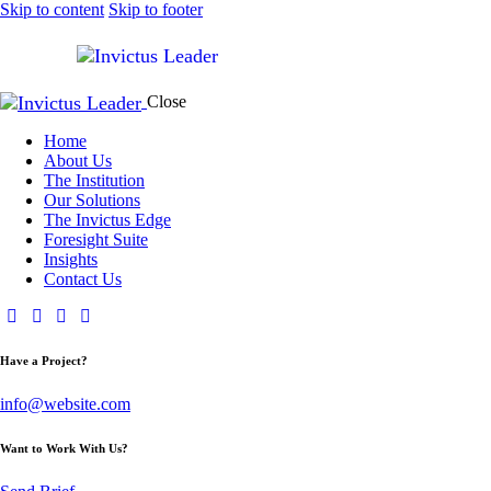
Skip to content
Skip to footer
Close
Home
About Us
The Institution
Our Solutions
The Invictus Edge
Foresight Suite
Insights
Contact Us
Have a Project?
info@website.com
Want to Work With Us?