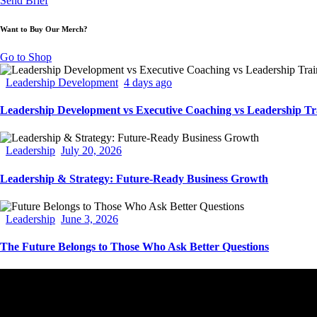
Send Brief
Want to Buy Our Merch?
Go to Shop
Leadership Development
4 days ago
Leadership Development vs Executive Coaching vs Leadership Tr
Leadership
July 20, 2026
Leadership & Strategy: Future-Ready Business Growth
Leadership
June 3, 2026
The Future Belongs to Those Who Ask Better Questions